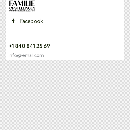
Facebook
+1 840 841 25 69
info@email.com